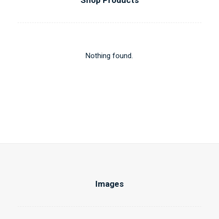
Shop Products
Nothing found.
Images