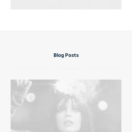
Blog Posts