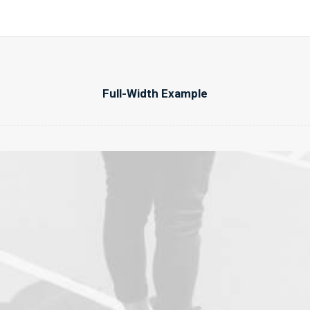
Full-Width Example