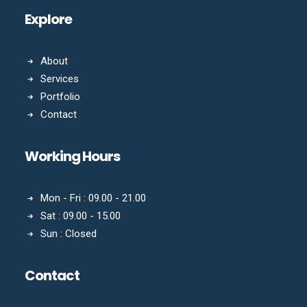
Explore
About
Services
Portfolio
Contact
Working Hours
Mon - Fri : 09.00 - 21.00
Sat : 09.00 - 15.00
Sun : Closed
Contact