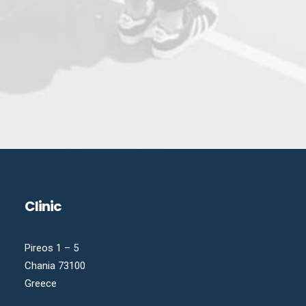
Clinic
Pireos 1 – 5
Chania 73100
Greece