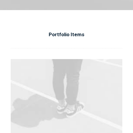
Portfolio Items