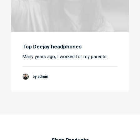
Top Deejay headphones
Many years ago, I worked for my parents…
by admin