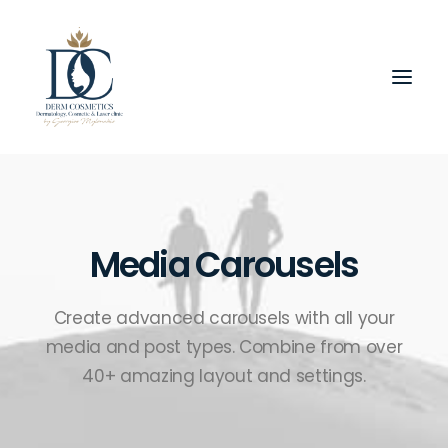
Media Carousels
Create advanced carousels with all your
media and post types. Combine from over
40+ amazing layout and settings.