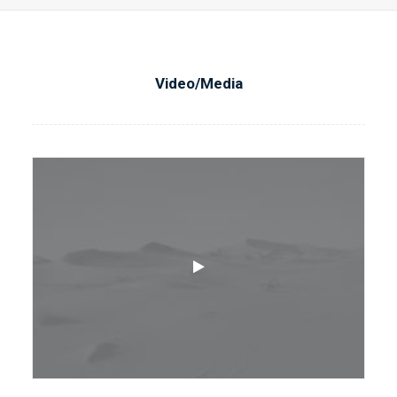
Video/Media