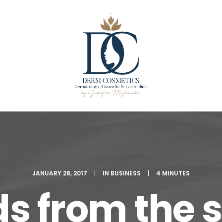
JANUARY 28, 2017
|
IN
BUSINESS
|
4 MINUTES
s from the s