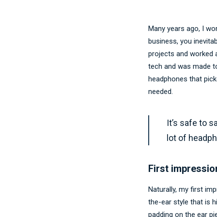
Many years ago, I wo
business, you inevita
projects and worked a
tech and was made to
headphones that pick
needed.
It’s safe to 
lot of headp
First impressio
Naturally, my first i
the-ear style that is 
padding on the ear p