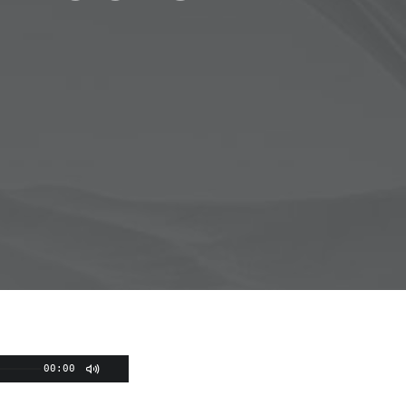
00:00