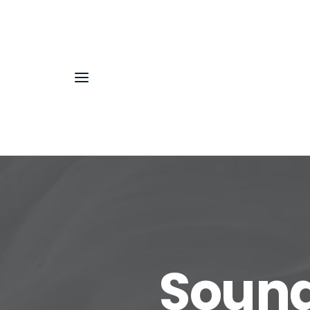
Sound