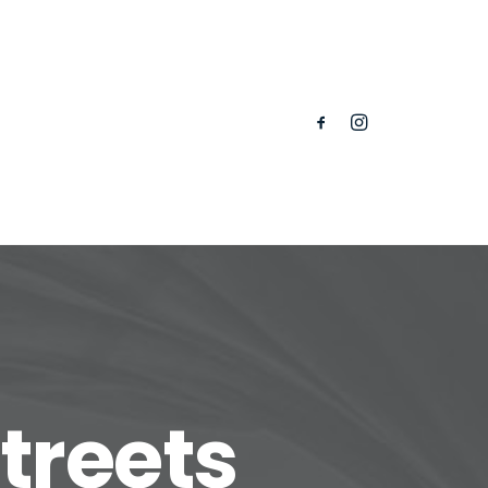
treets