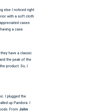
 else I noticed right
rior with a soft cloth
y appreciated cases
 having a case.
they have a classic
and the peak of the
he product. So, I
c. I plugged the
alled up Pandora. I
 moods. From
John