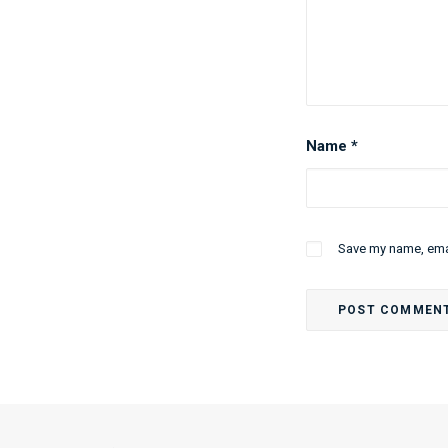
Name
*
Save my name, emai