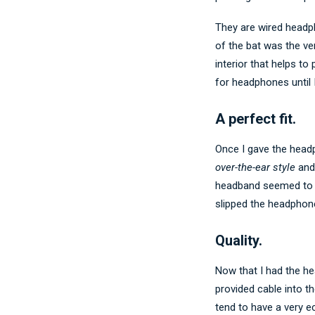
They are wired headph
of the bat was the ver
interior that helps t
for headphones until 
A perfect fit.
Once I gave the head
over-the-ear style
and 
headband seemed to be
slipped the headphon
Quality.
Now that I had the he
provided cable into t
tend to have a very 