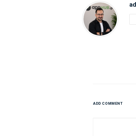
ad
ADD COMMENT