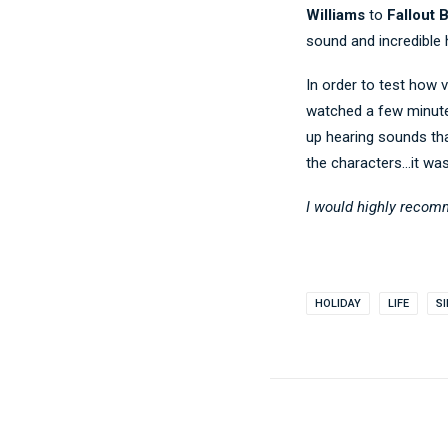
Williams
to
Fallout 
sound and incredible 
In order to test how v
watched a few minutes
up hearing sounds tha
the characters…it wa
I would highly recom
HOLIDAY
LIFE
S