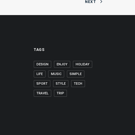
NEXT
TAGS
DESIGN
ENJOY
HOLIDAY
LIFE
MUSIC
SIMPLE
SPORT
STYLE
TECH
TRAVEL
TRIP