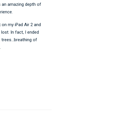
s an amazing depth of
rience.
x on my iPad Air 2 and
ost. In fact, I ended
h trees…breathing of
.