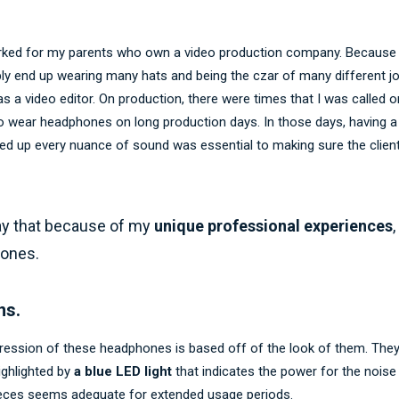
rked for my parents who own a video production company. Because it
bly end up wearing many hats and being the czar of many different j
s a video editor. On production, there were times that I was called 
 wear headphones on long production days. In those days, having a 
ed up every nuance of sound was essential to making sure the clien
say that because of my
unique professional experiences
,
hones.
ns.
mpression of these headphones is based off of the look of them. They
highlighted by
a blue LED light
that indicates the power for the noise
ieces seems adequate for extended usage periods.