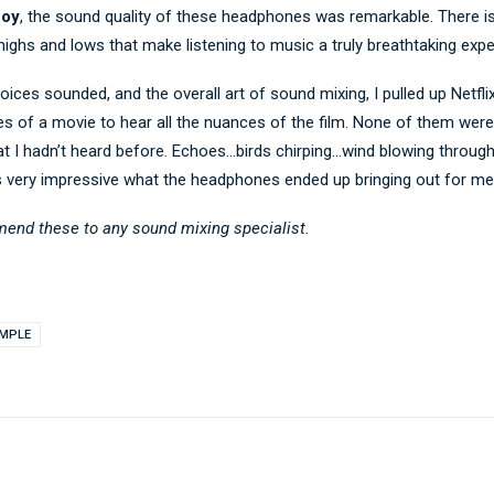
Boy
, the sound quality of these headphones was remarkable. There i
highs and lows that make listening to music a truly breathtaking expe
oices sounded, and the overall art of sound mixing, I pulled up Netfli
 of a movie to hear all the nuances of the film. None of them were l
t I hadn’t heard before. Echoes…birds chirping…wind blowing throug
s very impressive what the headphones ended up bringing out for me
mend these to any sound mixing specialist.
IMPLE