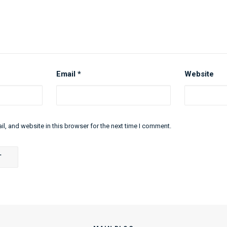
Email
*
Website
l, and website in this browser for the next time I comment.