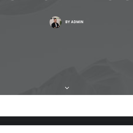
BY
ADMIN