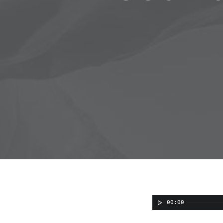
00:00