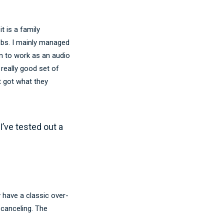
 is a family
obs. I mainly managed
on to work as an audio
really good set of
t got what they
 I’ve tested out a
 have a classic over-
 canceling. The