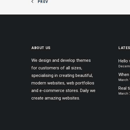
PREV
ABOUT US
LATE
We design and develop themes
Hello 
Decemb
for customers of all sizes,
When 
specialising in creating beautiful,
March 1
modern websites, web portfolios
Real t
and e-commerce stores. Daily we
March 7
create amazing websites.