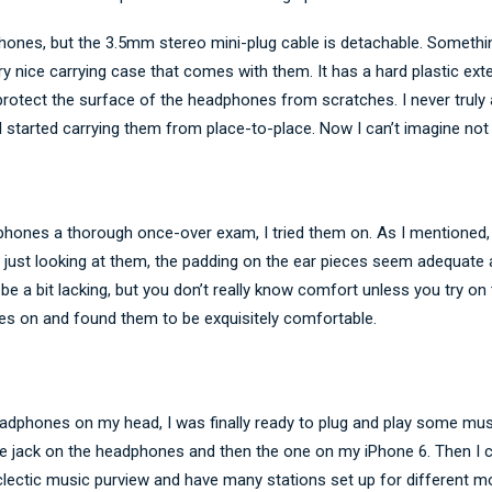
ones, but the 3.5mm stereo mini-plug cable is detachable. Something
y nice carrying case that comes with them. It has a hard plastic exte
o protect the surface of the headphones from scratches. I never trul
I started carrying them from place-to-place. Now I can’t imagine not
phones a thorough once-over exam, I tried them on. As I mentioned, 
just looking at them, the padding on the ear pieces seem adequate 
 a bit lacking, but you don’t really know comfort unless you try on t
es on and found them to be exquisitely comfortable.
adphones on my head, I was finally ready to plug and play some musi
he jack on the headphones and then the one on my iPhone 6. Then I c
eclectic music purview and have many stations set up for different