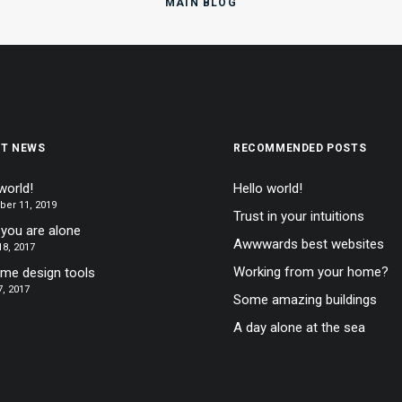
MAIN BLOG
ST NEWS
RECOMMENDED POSTS
world!
Hello world!
er 11, 2019
Trust in your intuitions
you are alone
Awwwards best websites
8, 2017
Working from your home?
ime design tools
, 2017
Some amazing buildings
A day alone at the sea