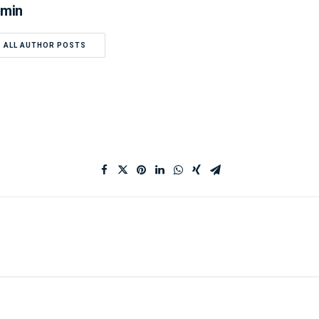
min
ALL AUTHOR POSTS