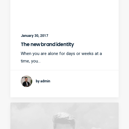
January 30, 2017
The new brand identity
When you are alone for days or weeks at a
time, you…
by admin