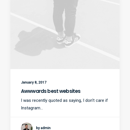
January 8, 2017
Awwwards best websites
I was recently quoted as saying, I don't care if
Instagram…
by admin