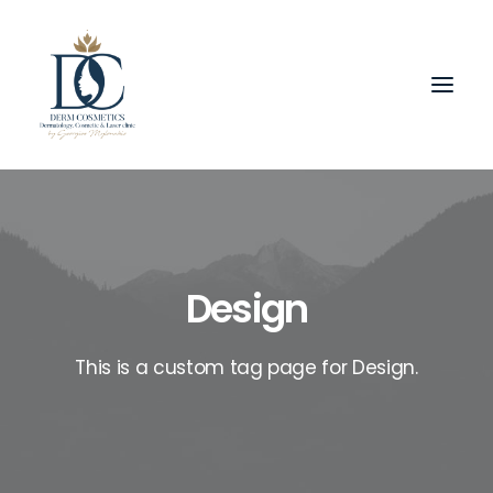
Design
This is a custom tag page for Design.