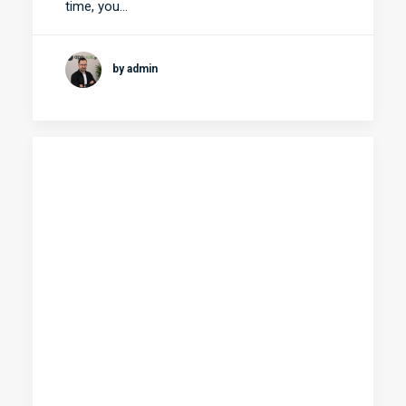
time, you…
by admin