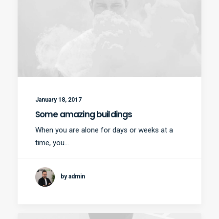
January 18, 2017
Some amazing buildings
When you are alone for days or weeks at a
time, you…
by admin