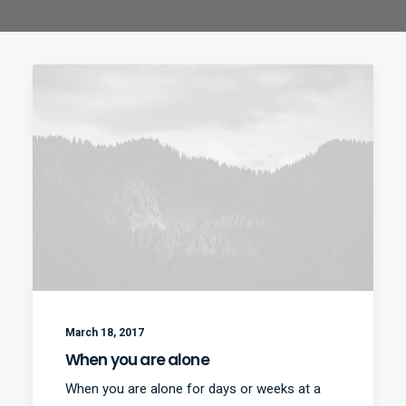
March 18, 2017
When you are alone
When you are alone for days or weeks at a