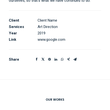
ourselves, so that’s what we have continued to do.
Client
Client Name
Services
Art Direction
Year
2019
Link
www.google.com
Share
OUR WORKS