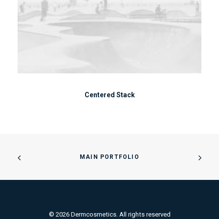
Centered Stack
MAIN PORTFOLIO
© 2026 Dermcosmetics. All rights reserved