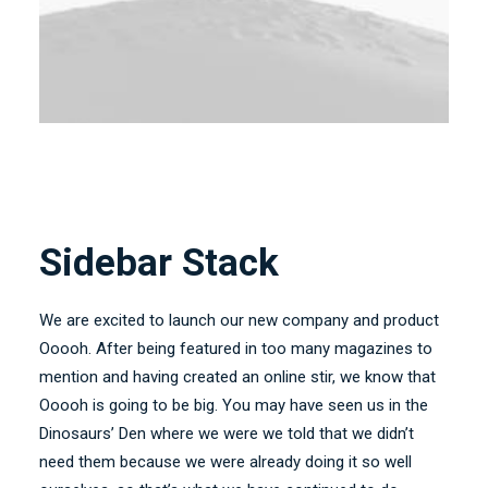
Sidebar Stack
We are excited to launch our new company and product
Ooooh. After being featured in too many magazines to
mention and having created an online stir, we know that
Ooooh is going to be big. You may have seen us in the
Dinosaurs’ Den where we were we told that we didn’t
need them because we were already doing it so well