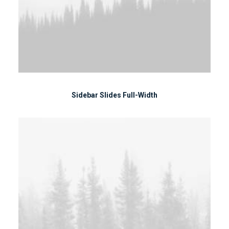
Sidebar Slides Full-Width