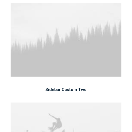
Sidebar Custom Two