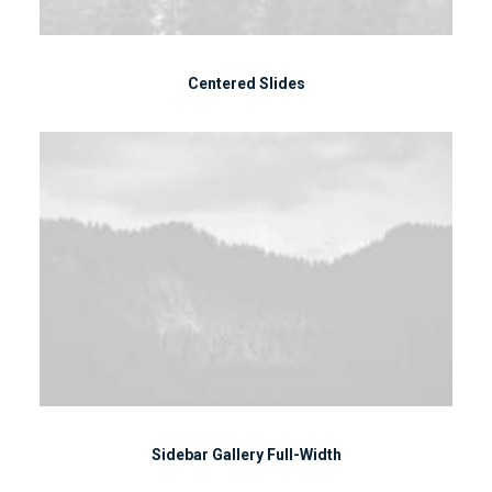
Centered Slides
Sidebar Gallery Full-Width