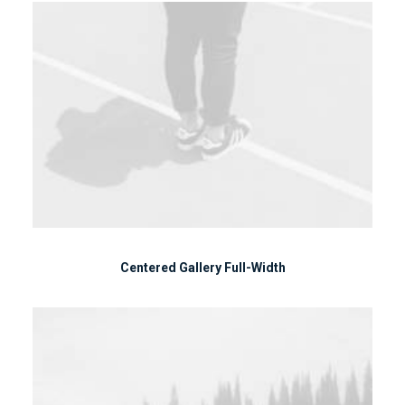
Centered Gallery Full-Width