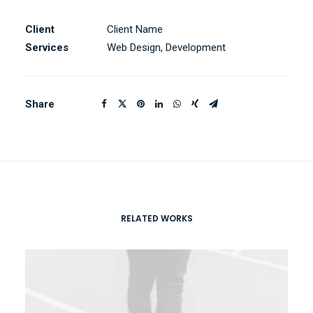
Client
Client Name
Services
Web Design, Development
Share
RELATED WORKS