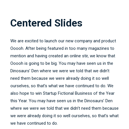
Centered Slides
We are excited to launch our new company and product
Ooooh. After being featured in too many magazines to
mention and having created an online stir, we know that
Ooooh is going to be big. You may have seen us in the
Dinosaurs’ Den where we were we told that we didn’t
need them because we were already doing it so well
ourselves, so that’s what we have continued to do. We
also hope to win Startup Fictional Business of the Year
this Year. You may have seen us in the Dinosaurs’ Den
where we were we told that we didn’t need them because
we were already doing it so well ourselves, so that’s what
we have continued to do.