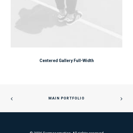
Centered Gallery Full-Width
MAIN PORTFOLIO