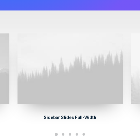
Sidebar Slides Full-Width