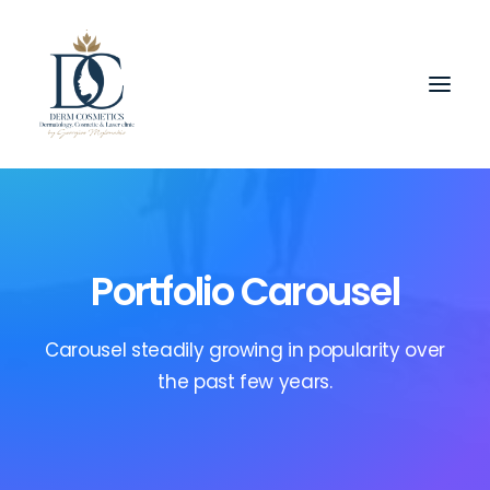
Portfolio Carousel
Carousel steadily growing in popularity over
the past few years.