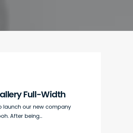
llery Full-Width
to launch our new company
h. After being…