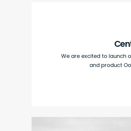
Cent
We are excited to launch
and product Oo