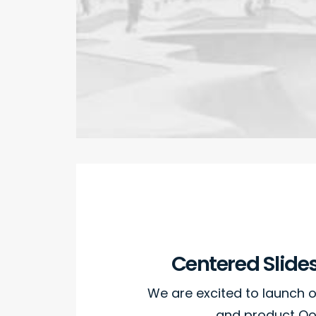
Centered Slide
We are excited to launch
and product Oo