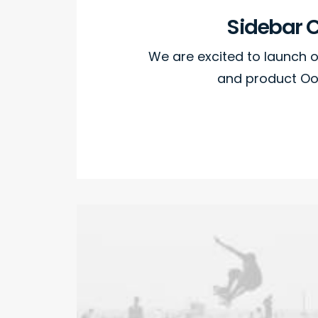
Sidebar 
We are excited to launch
and product Oo