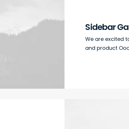
Sidebar Gal
We are excited 
and product Oooo