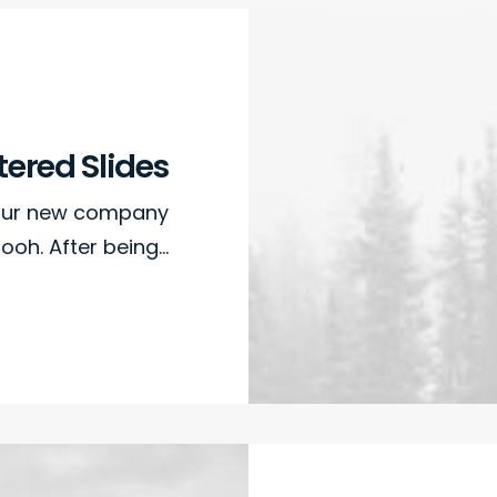
ered Slides
 our new company
ooh. After being…