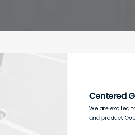
Centered Ga
We are excited 
and product Oooo