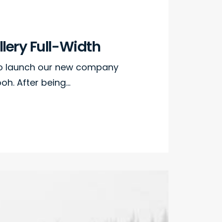
lery Full-Width
to launch our new company
h. After being…