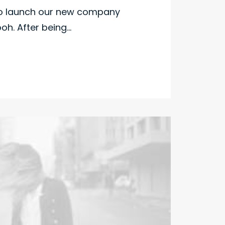
to launch our new company
h. After being…