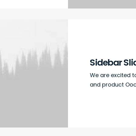
Sidebar Sli
We are excited 
and product Oooo