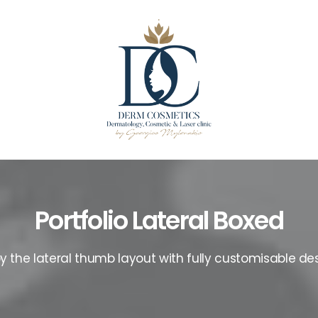
Portfolio Lateral Boxed
oy the lateral thumb layout with fully customisable des