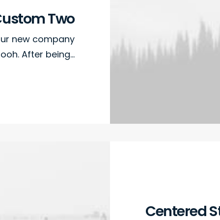
Custom Two
 our new company
ooh. After being…
Centered S