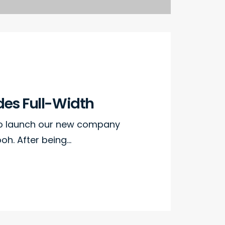
des Full-Width
to launch our new company
h. After being…