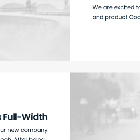
We are excited 
and product Oooo
s Full-Width
 our new company
ooh. After being…