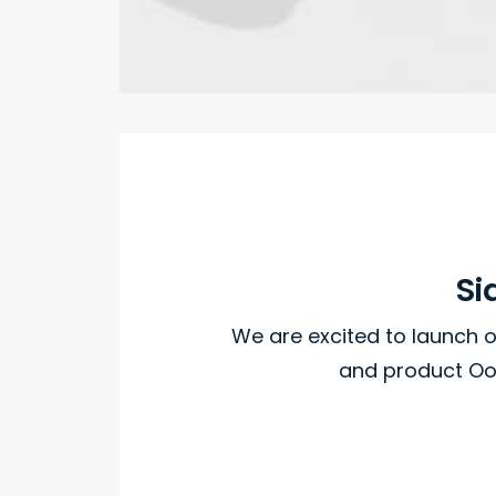
Si
We are excited to launch
and product Oo