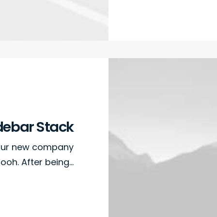
debar Stack
 our new company
ooh. After being…