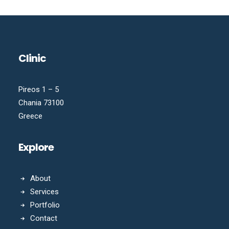
Clinic
Pireos 1 – 5
Chania 73100
Greece
Explore
About
Services
Portfolio
Contact