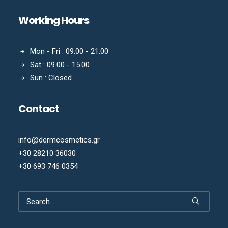
Working Hours
Mon - Fri : 09.00 - 21.00
Sat : 09.00 - 15.00
Sun : Closed
Contact
info@dermcosmetics.gr
+30 28210 36030
+30 693 746 0354