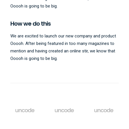
Ooooh is going to be big.
How we do this
We are excited to launch our new company and product
Ooooh. After being featured in too many magazines to
mention and having created an online stir, we know that
Ooooh is going to be big.