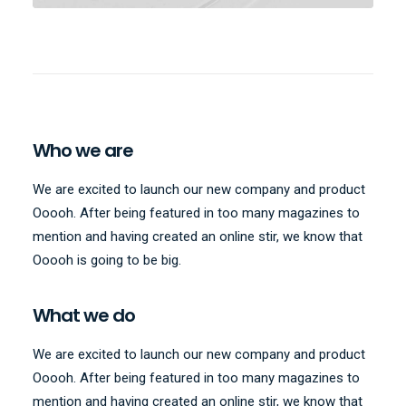
Who we are
We are excited to launch our new company and product
Ooooh. After being featured in too many magazines to
mention and having created an online stir, we know that
Ooooh is going to be big.
What we do
We are excited to launch our new company and product
Ooooh. After being featured in too many magazines to
mention and having created an online stir, we know that