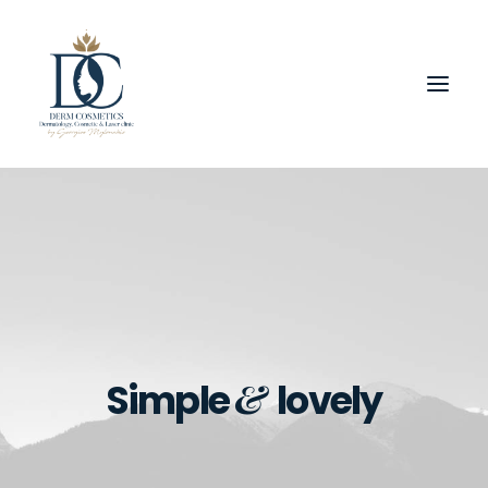
&
Simple
lovely