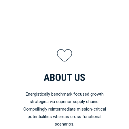
ABOUT US
Energistically benchmark focused growth
strategies via superior supply chains.
Compellingly reintermediate mission-critical
potentialities whereas cross functional
scenarios.