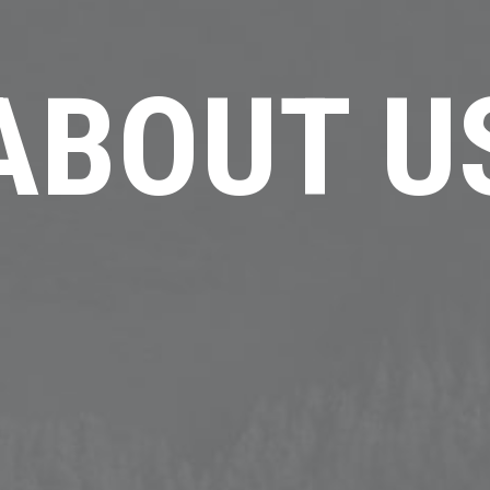
ABOUT U