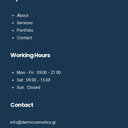
About
Services
Portfolio
Contact
Working Hours
Mon - Fri : 09.00 - 21.00
Sat : 09.00 - 15.00
Sun : Closed
Contact
info@dermcosmetics.gr