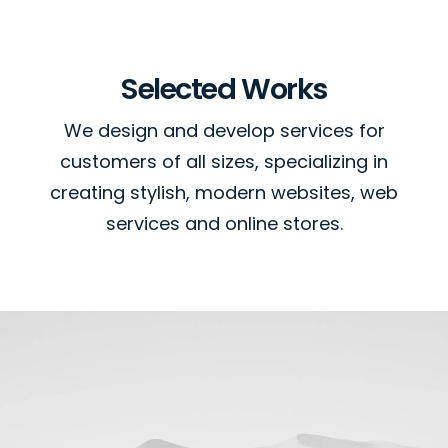
Selected Works
We design and develop services for
customers of all sizes, specializing in
creating stylish, modern websites, web
services and online stores.