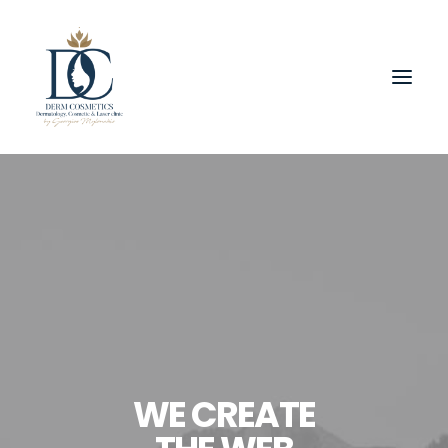
WE CREATE