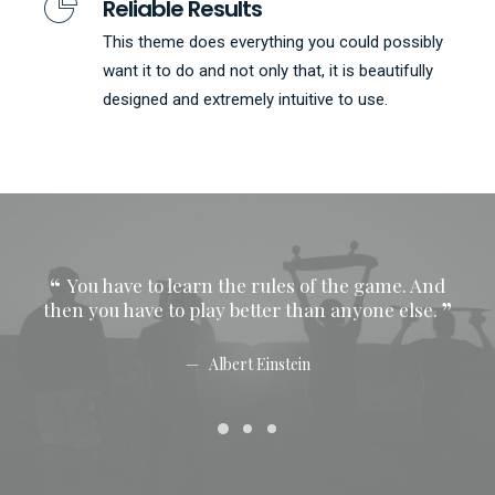
Reliable Results
This theme does everything you could possibly
want it to do and not only that, it is beautifully
designed and extremely intuitive to use.
You have to learn the rules of the game. And
Y
then you have to play better than anyone else.
then
Albert Einstein