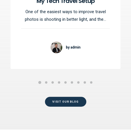
My Tech Travel Setup
One of the easiest ways to improve travel
photos is shooting in better light, and the…
by admin
VISIT OUR BLOG