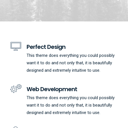
Perfect Design
This theme does everything you could possibly
want it to do and not only that, it is beautifully
designed and extremely intuitive to use.
Web Development
This theme does everything you could possibly
want it to do and not only that, it is beautifully
designed and extremely intuitive to use.