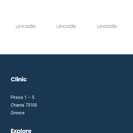
Clinic
Pireos 1 – 5
Chania 73100
Greece
Explore