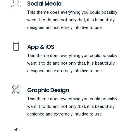
Social Media
This theme does everything you could possibly
want it to do and not only that, it is beautifully
designed and extremely intuitive to use.
App & iOS
This theme does everything you could possibly
want it to do and not only that, it is beautifully
designed and extremely intuitive to use.
Graphic Design
This theme does everything you could possibly
want it to do and not only that, it is beautifully
designed and extremely intuitive to use.