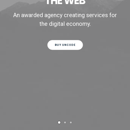
THE WEB
An awarded agency creating services for
the digital economy.
BUY UNCODE