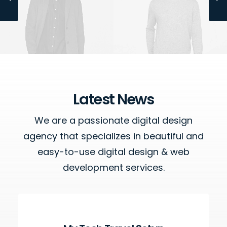
Owner & CEO
Manager
Latest News
We are a passionate digital design
agency that specializes in beautiful and
easy-to-use digital design & web
development services.