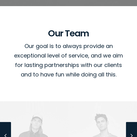
Our Team
Our goal is to always provide an
exceptional level of service, and we aim
for lasting partnerships with our clients
and to have fun while doing all this.
Sales & Marketing