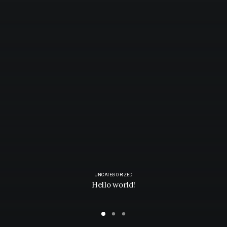
UNCATEGORIZED
Hello world!