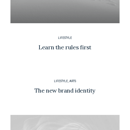
LIFESTYLE
Learn the rules first
LIFESTYLE
,
ARTS
The new brand identity