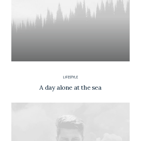
LIFESTYLE
A day alone at the sea