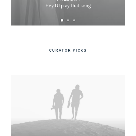
FEBRUARY 18, 2017
Hey DJ play that song
CURATOR PICKS