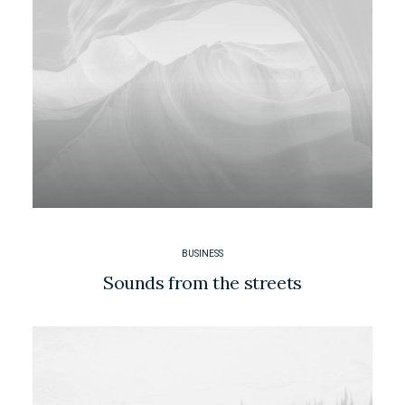
BUSINESS
Sounds from the streets