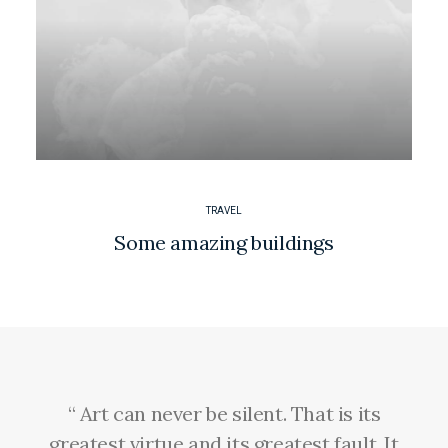
TRAVEL
Some amazing buildings
“ Art can never be silent. That is its
greatest virtue and its greatest fault. It