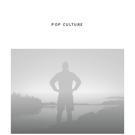
POP CULTURE