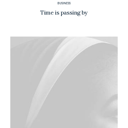
BUSINESS
Time is passing by