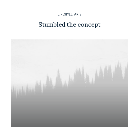
LIFESTYLE
,
ARTS
Stumbled the concept