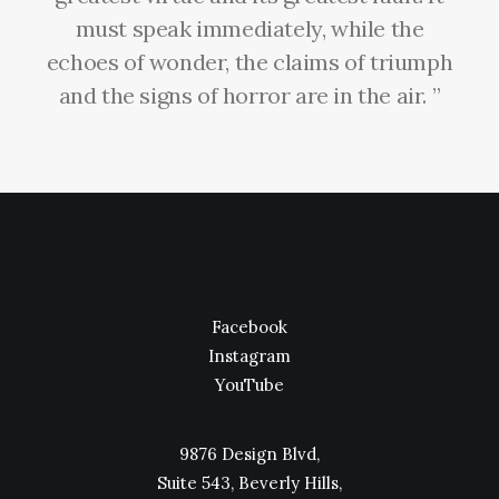
must speak immediately, while the
echoes of wonder, the claims of triumph
and the signs of horror are in the air. ”
Facebook
Instagram
YouTube
9876 Design Blvd,
Suite 543, Beverly Hills,