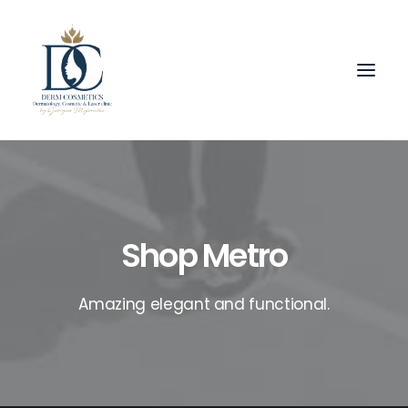
Shop Metro
Amazing elegant and functional.