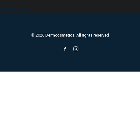
Nothing found.
© 2026 Dermcosmetics. All rights reserved