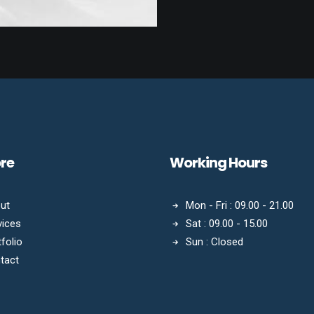
ore
Working Hours
ut
Mon - Fri : 09.00 - 21.00
vices
Sat : 09.00 - 15.00
folio
Sun : Closed
tact