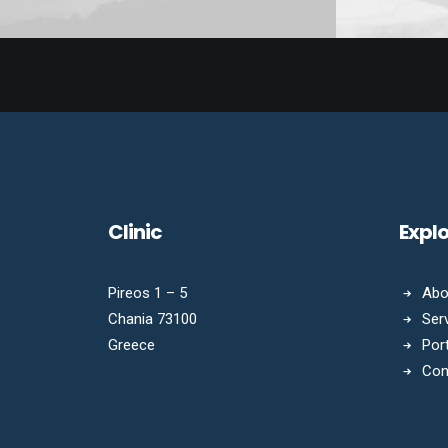
Clinic
Expl
Pireos 1 – 5
Abo
Chania 73100
Ser
Greece
Port
Con