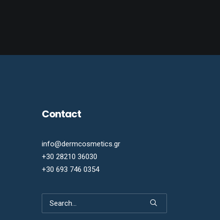
Contact
info@dermcosmetics.gr
+30 28210 36030
+30 693 746 0354