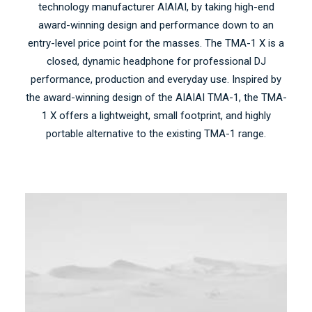
technology manufacturer AIAIAI, by taking high-end
award-winning design and performance down to an
entry-level price point for the masses. The TMA-1 X is a
closed, dynamic headphone for professional DJ
performance, production and everyday use. Inspired by
the award-winning design of the AIAIAI TMA-1, the TMA-
1 X offers a lightweight, small footprint, and highly
portable alternative to the existing TMA-1 range.