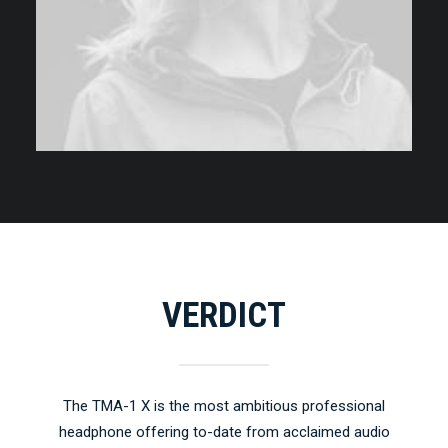
VERDICT
The TMA-1 X is the most ambitious professional
headphone offering to-date from acclaimed audio