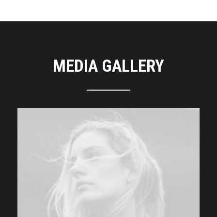
MEDIA GALLERY