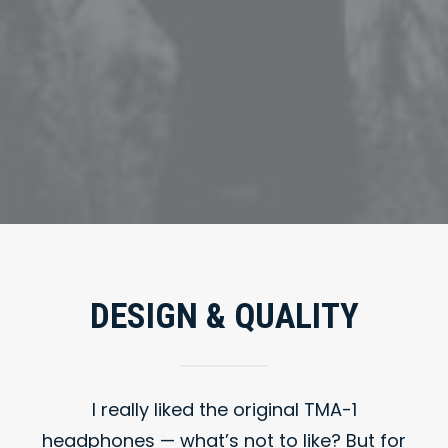
DESIGN & QUALITY
I really liked the original TMA-1
headphones — what’s not to like? But for