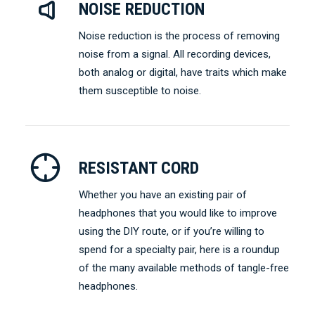
NOISE REDUCTION
Noise reduction is the process of removing
noise from a signal. All recording devices,
both analog or digital, have traits which make
them susceptible to noise.
RESISTANT CORD
Whether you have an existing pair of
headphones that you would like to improve
using the DIY route, or if you’re willing to
spend for a specialty pair, here is a roundup
of the many available methods of tangle-free
headphones.