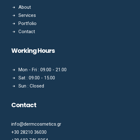
About
Services
Portfolio
Contact
Working Hours
Mon - Fri : 09.00 - 21.00
Sat : 09.00 - 15.00
Sun : Closed
Contact
info@dermcosmetics.gr
+30 28210 36030