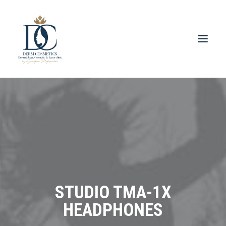
STUDIO TMA-1X
HEADPHONES