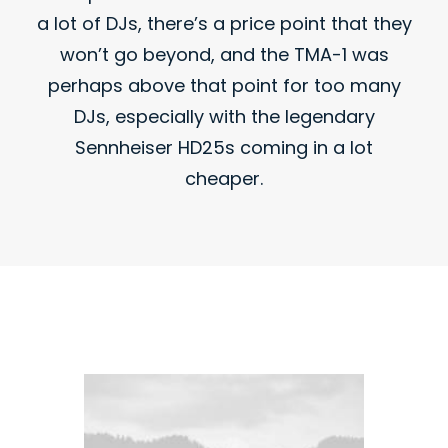
a lot of DJs, there’s a price point that they
won’t go beyond, and the TMA-1 was
perhaps above that point for too many
DJs, especially with the legendary
Sennheiser HD25s coming in a lot
cheaper.