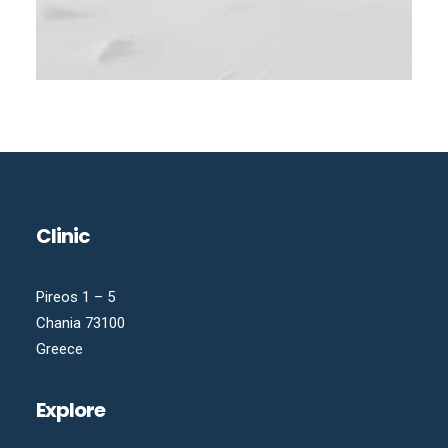
Clinic
Pireos 1 – 5
Chania 73100
Greece
Explore