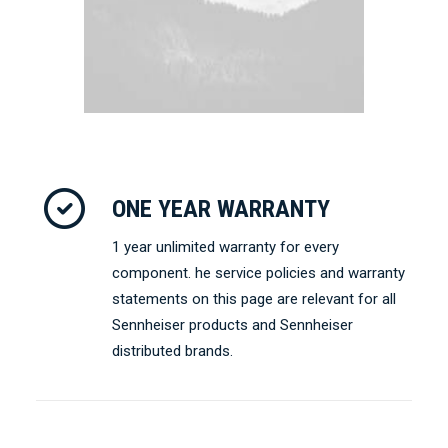
ONE YEAR WARRANTY
1 year unlimited warranty for every
component. he service policies and warranty
statements on this page are relevant for all
Sennheiser products and Sennheiser
distributed brands.