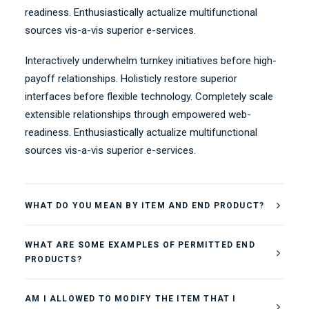
readiness. Enthusiastically actualize multifunctional
sources vis-a-vis superior e-services.
Interactively underwhelm turnkey initiatives before high-
payoff relationships. Holisticly restore superior
interfaces before flexible technology. Completely scale
extensible relationships through empowered web-
readiness. Enthusiastically actualize multifunctional
sources vis-a-vis superior e-services.
WHAT DO YOU MEAN BY ITEM AND END PRODUCT?
WHAT ARE SOME EXAMPLES OF PERMITTED END
PRODUCTS?
AM I ALLOWED TO MODIFY THE ITEM THAT I