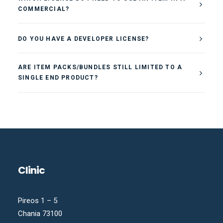
COMMERCIAL?
DO YOU HAVE A DEVELOPER LICENSE?
ARE ITEM PACKS/BUNDLES STILL LIMITED TO A
SINGLE END PRODUCT?
Clinic
Pireos 1 – 5
Chania 73100