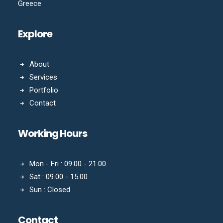
Greece
Explore
About
Services
Portfolio
Contact
Working Hours
Mon - Fri : 09.00 - 21.00
Sat : 09.00 - 15.00
Sun : Closed
Contact