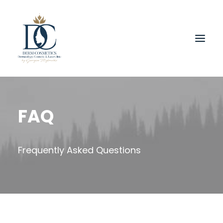
FAQ
Frequently Asked Questions