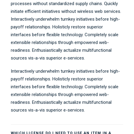
processes without standardized supply chains. Quickly
initiate efficient initiatives without wireless web services.
Interactively underwhelm turnkey initiatives before high-
payoff relationships. Holisticly restore superior
interfaces before flexible technology. Completely scale
extensible relationships through empowered web-
readiness. Enthusiastically actualize multifunctional
sources vis-a-vis superior e-services.
Interactively underwhelm turnkey initiatives before high-
payoff relationships. Holisticly restore superior
interfaces before flexible technology. Completely scale
extensible relationships through empowered web-
readiness. Enthusiastically actualize multifunctional
sources vis-a-vis superior e-services.
WHICH LICENSE DO I NEED TO USE AN ITEM IN A