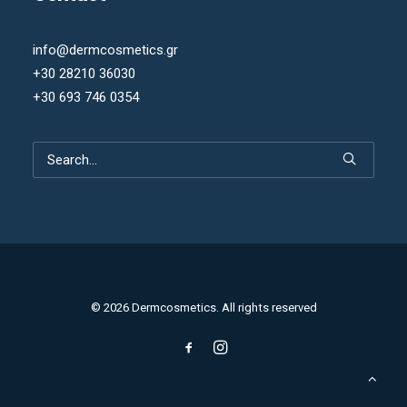
info@dermcosmetics.gr
+30 28210 36030
+30 693 746 0354
© 2026 Dermcosmetics. All rights reserved