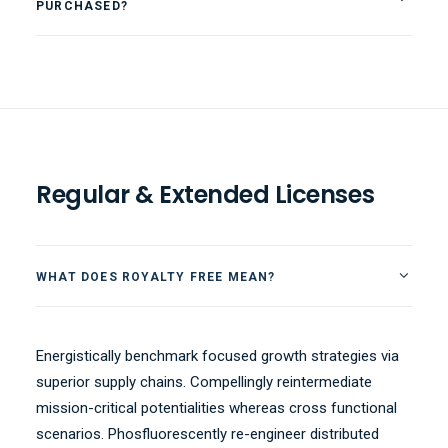
PURCHASED?
Regular & Extended Licenses
WHAT DOES ROYALTY FREE MEAN?
Energistically benchmark focused growth strategies via
superior supply chains. Compellingly reintermediate
mission-critical potentialities whereas cross functional
scenarios. Phosfluorescently re-engineer distributed