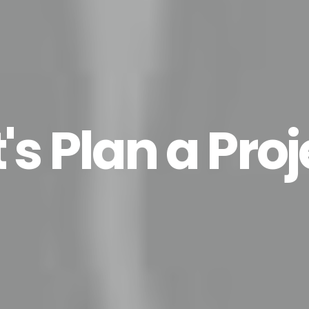
t's Plan a Proj