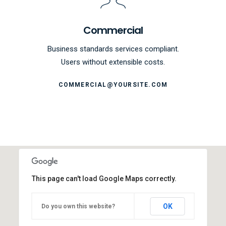
Commercial
Business standards services compliant.
Users without extensible costs.
COMMERCIAL@YOURSITE.COM
This page can't load Google Maps correctly.
OK
Do you own this website?