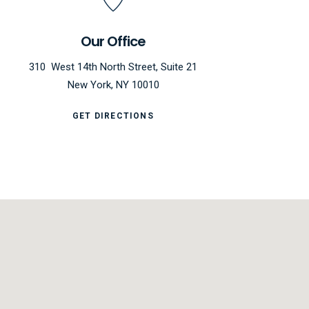
Our Office
310 West 14th North Street, Suite 21
New York, NY 10010
GET DIRECTIONS