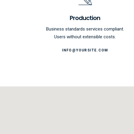
Production
Business standards services compliant.
Users without extensible costs.
INFO@YOURSITE.COM