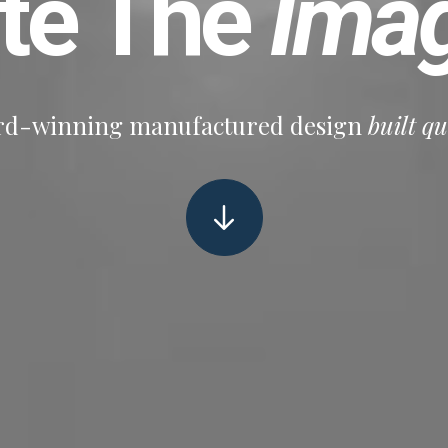
ate The
Imag
d-winning manufactured design
built qu