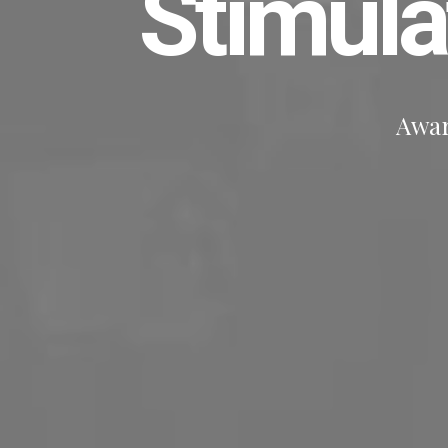
Stimul
Awar