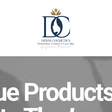
ue Products