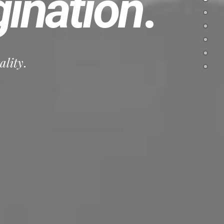
ination
.
ality
.