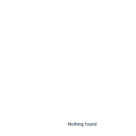
Nothing found.