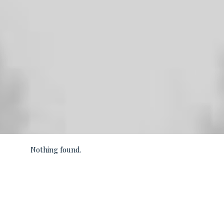
Nothing found.