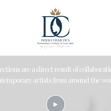
lections
are
a
direct
result
of
collaborat
ntemporary
artists
from
around
the
wor