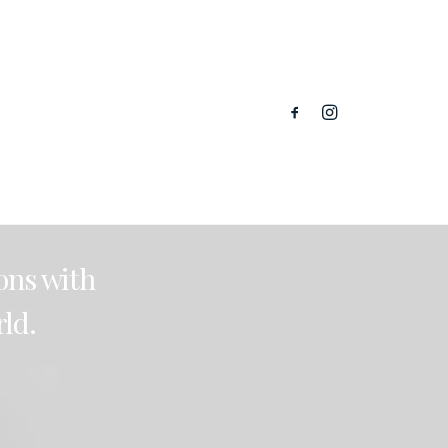
ions
with
ld.