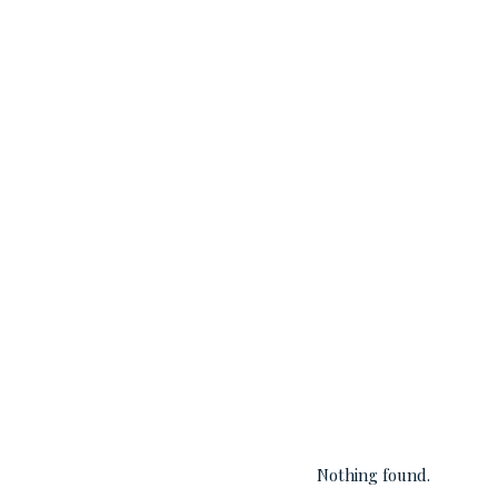
Nothing found.