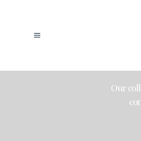
Our
col
co