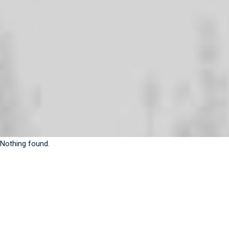
Nothing found.