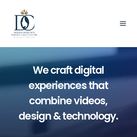
We
craft
digital
experiences
that
combine
videos,
design
&
technology.