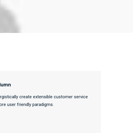
lumn
rgistically create extensible customer service
ore user friendly paradigms.