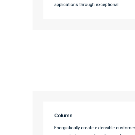
applications through exceptional.
Column
Energistically create extensible custome