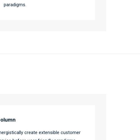
paradigms.
olumn
nergistically create extensible customer