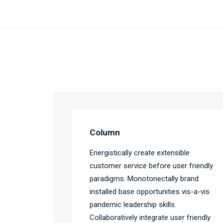
Column
Energistically create extensible
customer service before user friendly
paradigms. Monotonectally brand
installed base opportunities vis-a-vis
pandemic leadership skills.
Collaboratively integrate user friendly