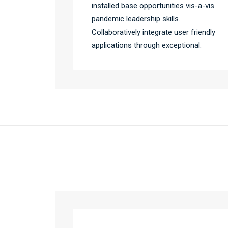
installed base opportunities vis-a-vis
pandemic leadership skills.
Collaboratively integrate user friendly
applications through exceptional.