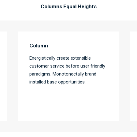
Columns Equal Heights
Column
Energistically create extensible
customer service before user friendly
paradigms. Monotonectally brand
installed base opportunities.