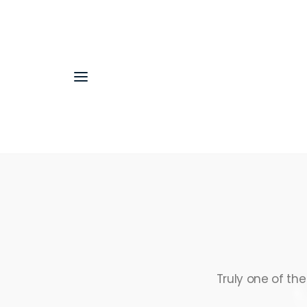
Truly one of th