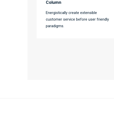
Column
Energistically create extensible
customer service before user friendly
paradigms.