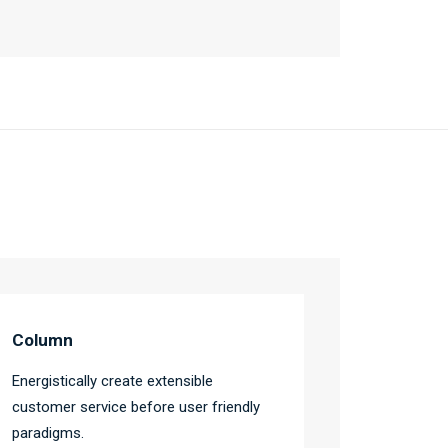
Column
Energistically create extensible
customer service before user friendly
paradigms.