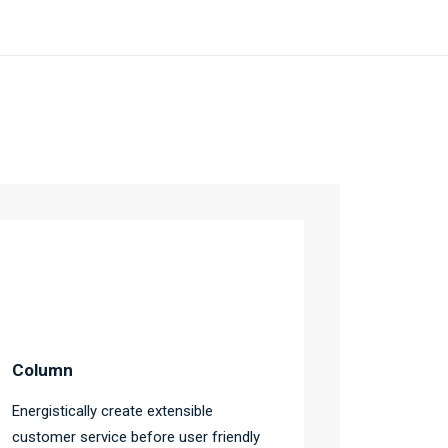
Column
Energistically create extensible
customer service before user friendly