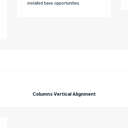
installed base opportunities.
Columns Vertical Alignment