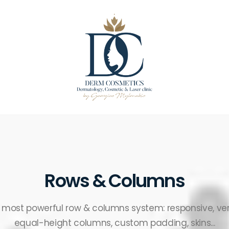
Rows & Columns
e most powerful row & columns system: responsive, ver
equal-height columns, custom padding, skins...