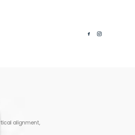
tical alignment,