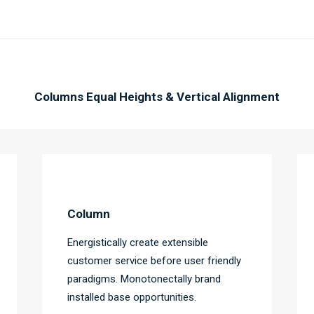
Columns Equal Heights & Vertical Alignment
Column
Energistically create extensible
customer service before user friendly
paradigms. Monotonectally brand
installed base opportunities.