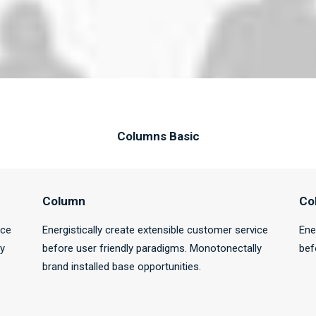
Columns Basic
Column
Co
ice
Energistically create extensible customer service
Ene
ly
before user friendly paradigms. Monotonectally
bef
brand installed base opportunities.