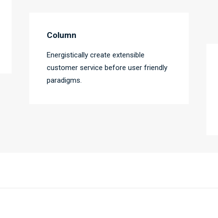
Column
Energistically create extensible
customer service before user friendly
paradigms.