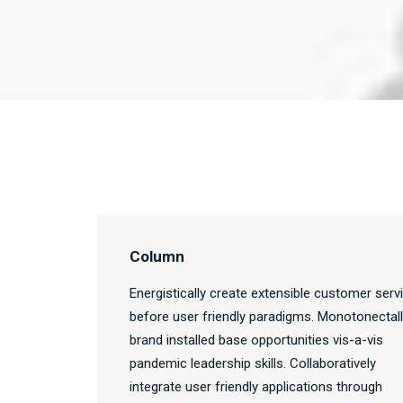
Column
Energistically create extensible customer serv
before user friendly paradigms. Monotonectal
brand installed base opportunities vis-a-vis
pandemic leadership skills. Collaboratively
integrate user friendly applications through