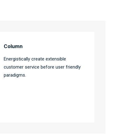
Column
Energistically create extensible
customer service before user friendly
paradigms.