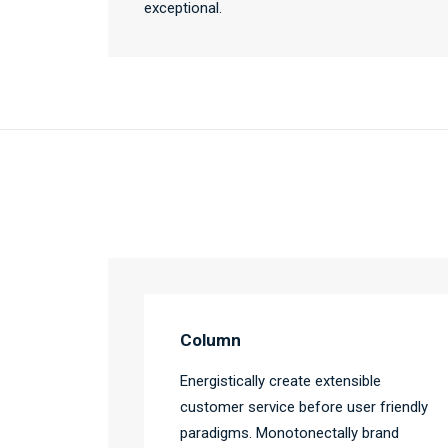
exceptional.
Column
Energistically create extensible
customer service before user friendly
paradigms. Monotonectally brand