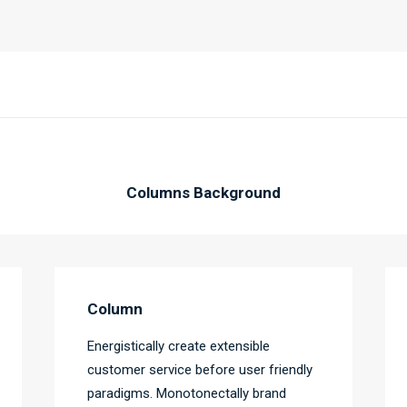
Columns Background
Column
Energistically create extensible
customer service before user friendly
paradigms. Monotonectally brand