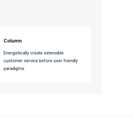
Column
Energistically create extensible
customer service before user friendly
paradigms.