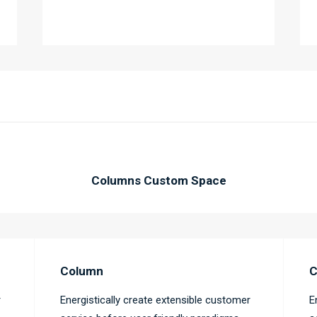
Columns Custom Space
Column
C
r
Energistically create extensible customer
E