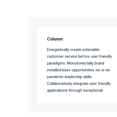
Column
Energistically create extensible
customer service before user friendly
paradigms. Monotonectally brand
installed base opportunities vis-a-vis
pandemic leadership skills.
Collaboratively integrate user friendly
applications through exceptional.