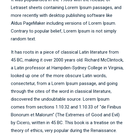
Letraset sheets containing Lorem Ipsum passages, and
more recently with desktop publishing software like
Aldus PageMaker including versions of Lorem Ipsum.
Contrary to popular belief, Lorem Ipsum is not simply
random text.
It has roots in a piece of classical Latin literature from
45 BC, making it over 2000 years old. Richard McClintock,
a Latin professor at Hampden-Sydney College in Virginia,
looked up one of the more obscure Latin words,
consectetur, from a Lorem Ipsum passage, and going
through the cites of the word in classical literature,
discovered the undoubtable source. Lorem Ipsum
comes from sections 1.10.32 and 1.10.33 of "de Finibus
Bonorum et Malorum" (The Extremes of Good and Evil)
by Cicero, written in 45 BC. This book is a treatise on the
theory of ethics, very popular during the Renaissance.