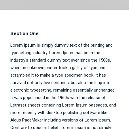
Section One
Lorem Ipsum is simply dummy text of the printing and
typesetting industry. Lorem Ipsum has been the
industry's standard dummy text ever since the 1500s,
when an unknown printer took a galley of type and
scrambled it to make a type specimen book. It has
survived not only five centuries, but also the leap into
electronic typesetting, remaining essentially unchanged.
It was popularised in the 1960s with the release of
Letraset sheets containing Lorem Ipsum passages, and
more recently with desktop publishing software like
Aldus PageMaker including versions of Lorem Ipsum.
Contrary to popular belief, Lorem Ipsum is not simply