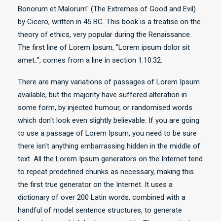
Bonorum et Malorum" (The Extremes of Good and Evil)
by Cicero, written in 45 BC. This book is a treatise on the
theory of ethics, very popular during the Renaissance.
The first line of Lorem Ipsum, "Lorem ipsum dolor sit
amet..", comes from a line in section 1.10.32.
There are many variations of passages of Lorem Ipsum
available, but the majority have suffered alteration in
some form, by injected humour, or randomised words
which don't look even slightly believable. If you are going
to use a passage of Lorem Ipsum, you need to be sure
there isn't anything embarrassing hidden in the middle of
text. All the Lorem Ipsum generators on the Internet tend
to repeat predefined chunks as necessary, making this
the first true generator on the Internet. It uses a
dictionary of over 200 Latin words, combined with a
handful of model sentence structures, to generate