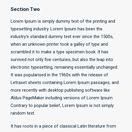
Section Two
Lorem Ipsum is simply dummy text of the printing and
typesetting industry. Lorem Ipsum has been the
industry's standard dummy text ever since the 1500s,
when an unknown printer took a galley of type and
scrambled it to make a type specimen book. It has
survived not only five centuries, but also the leap into
electronic typesetting, remaining essentially unchanged.
It was popularised in the 1960s with the release of
Letraset sheets containing Lorem Ipsum passages, and
more recently with desktop publishing software like
Aldus PageMaker including versions of Lorem Ipsum.
Contrary to popular belief, Lorem Ipsum is not simply
random text.
It has roots in a piece of classical Latin literature from