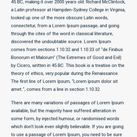
45 BC, making it over 2000 years old. Richard McClintock,
a Latin professor at Hampden-Sydney College in Virginia,
looked up one of the more obscure Latin words,
consectetur, from a Lorem Ipsum passage, and going
through the cites of the word in classical literature,
discovered the undoubtable source. Lorem Ipsum
comes from sections 1.10.32 and 1.10.33 of "de Finibus
Bonorum et Malorum" (The Extremes of Good and Evil)
by Cicero, written in 45 BC. This book is a treatise on the
theory of ethics, very popular during the Renaissance.
The first line of Lorem Ipsum, "Lorem ipsum dolor sit
amet..", comes from a line in section 1.10.32.
There are many variations of passages of Lorem Ipsum
available, but the majority have suffered alteration in
some form, by injected humour, or randomised words
which don't look even slightly believable. If you are going
to use a passage of Lorem Ipsum, you need to be sure