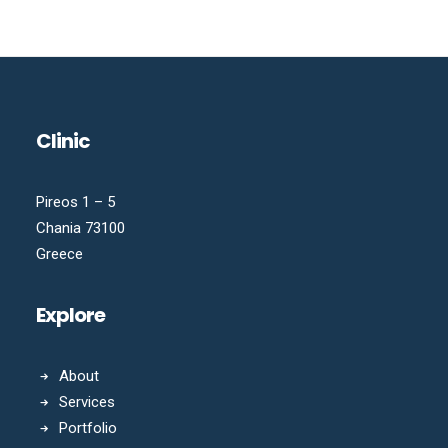
Clinic
Pireos 1 – 5
Chania 73100
Greece
Explore
About
Services
Portfolio