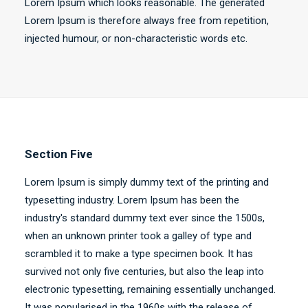
Lorem Ipsum which looks reasonable. The generated
Lorem Ipsum is therefore always free from repetition,
injected humour, or non-characteristic words etc.
Section Five
Lorem Ipsum is simply dummy text of the printing and
typesetting industry. Lorem Ipsum has been the
industry's standard dummy text ever since the 1500s,
when an unknown printer took a galley of type and
scrambled it to make a type specimen book. It has
survived not only five centuries, but also the leap into
electronic typesetting, remaining essentially unchanged.
It was popularised in the 1960s with the release of