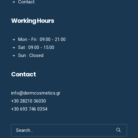
Contact
Working Hours
Mon - Fri : 09.00 - 21.00
Sat : 09.00 - 15.00
Sun : Closed
Contact
info@dermcosmetics.gr
+30 28210 36030
+30 693 746 0354