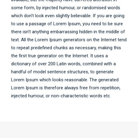
some form, by injected humour, or randomised words
which don't look even slightly believable. If you are going
to use a passage of Lorem Ipsum, you need to be sure
there isn't anything embarrassing hidden in the middle of
text. All the Lorem Ipsum generators on the Internet tend
to repeat predefined chunks as necessary, making this
the first true generator on the Internet. It uses a
dictionary of over 200 Latin words, combined with a
handful of model sentence structures, to generate
Lorem Ipsum which looks reasonable. The generated
Lorem Ipsum is therefore always free from repetition,
injected humour, or non-characteristic words etc.