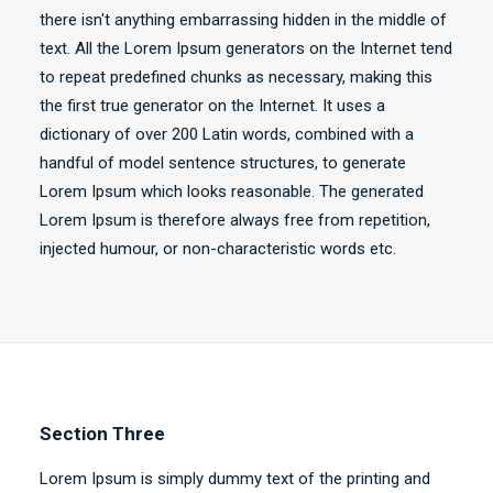
there isn't anything embarrassing hidden in the middle of
text. All the Lorem Ipsum generators on the Internet tend
to repeat predefined chunks as necessary, making this
the first true generator on the Internet. It uses a
dictionary of over 200 Latin words, combined with a
handful of model sentence structures, to generate
Lorem Ipsum which looks reasonable. The generated
Lorem Ipsum is therefore always free from repetition,
injected humour, or non-characteristic words etc.
Section Three
Lorem Ipsum is simply dummy text of the printing and