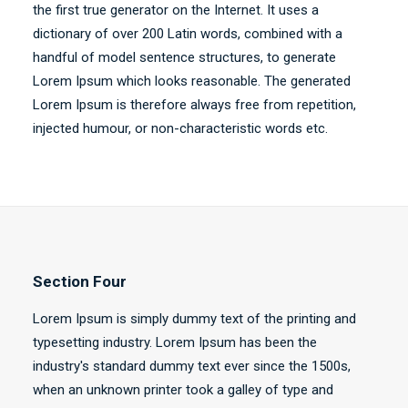
the first true generator on the Internet. It uses a
dictionary of over 200 Latin words, combined with a
handful of model sentence structures, to generate
Lorem Ipsum which looks reasonable. The generated
Lorem Ipsum is therefore always free from repetition,
injected humour, or non-characteristic words etc.
Section Four
Lorem Ipsum is simply dummy text of the printing and
typesetting industry. Lorem Ipsum has been the
industry's standard dummy text ever since the 1500s,
when an unknown printer took a galley of type and