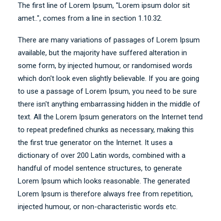
The first line of Lorem Ipsum, "Lorem ipsum dolor sit
amet..", comes from a line in section 1.10.32.
There are many variations of passages of Lorem Ipsum
available, but the majority have suffered alteration in
some form, by injected humour, or randomised words
which don't look even slightly believable. If you are going
to use a passage of Lorem Ipsum, you need to be sure
there isn't anything embarrassing hidden in the middle of
text. All the Lorem Ipsum generators on the Internet tend
to repeat predefined chunks as necessary, making this
the first true generator on the Internet. It uses a
dictionary of over 200 Latin words, combined with a
handful of model sentence structures, to generate
Lorem Ipsum which looks reasonable. The generated
Lorem Ipsum is therefore always free from repetition,
injected humour, or non-characteristic words etc.