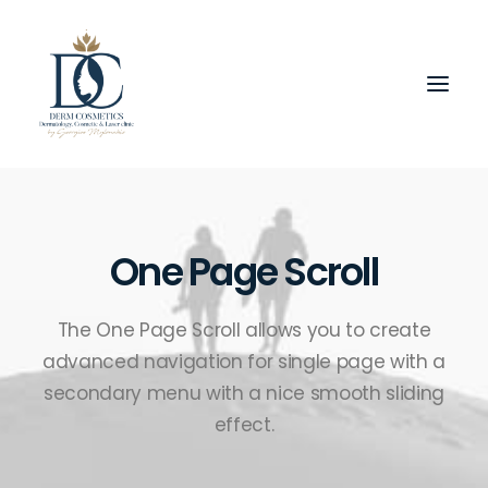
One Page Scroll
The One Page Scroll allows you to create
advanced navigation for single page with a
secondary menu with a nice smooth sliding
effect.