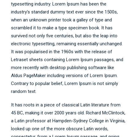
typesetting industry. Lorem Ipsum has been the
industry's standard dummy text ever since the 1500s,
when an unknown printer took a galley of type and
scrambled it to make a type specimen book. It has
survived not only five centuries, but also the leap into
electronic typesetting, remaining essentially unchanged.
It was popularised in the 1960s with the release of
Letraset sheets containing Lorem Ipsum passages, and
more recently with desktop publishing software like
Aldus PageMaker including versions of Lorem Ipsum.
Contrary to popular belief, Lorem Ipsum is not simply
random text.
It has roots in a piece of classical Latin literature from
45 BC, making it over 2000 years old. Richard McClintock,
a Latin professor at Hampden-Sydney College in Virginia,
looked up one of the more obscure Latin words,
consectetur, from a Lorem Ipsum passage, and going