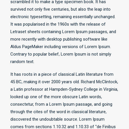
scrambled it to make a type specimen book. It has
survived not only five centuries, but also the leap into
electronic typesetting, remaining essentially unchanged.
It was popularised in the 1960s with the release of
Letraset sheets containing Lorem Ipsum passages, and
more recently with desktop publishing software like
Aldus PageMaker including versions of Lorem Ipsum.
Contrary to popular belief, Lorem Ipsum is not simply
random text.
It has roots in a piece of classical Latin literature from
45 BC, making it over 2000 years old. Richard McClintock,
a Latin professor at Hampden-Sydney College in Virginia,
looked up one of the more obscure Latin words,
consectetur, from a Lorem Ipsum passage, and going
through the cites of the word in classical literature,
discovered the undoubtable source. Lorem Ipsum
comes from sections 1.10.32 and 1.10.33 of "de Finibus