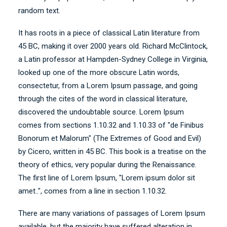
random text.
It has roots in a piece of classical Latin literature from
45 BC, making it over 2000 years old. Richard McClintock,
a Latin professor at Hampden-Sydney College in Virginia,
looked up one of the more obscure Latin words,
consectetur, from a Lorem Ipsum passage, and going
through the cites of the word in classical literature,
discovered the undoubtable source. Lorem Ipsum
comes from sections 1.10.32 and 1.10.33 of "de Finibus
Bonorum et Malorum" (The Extremes of Good and Evil)
by Cicero, written in 45 BC. This book is a treatise on the
theory of ethics, very popular during the Renaissance.
The first line of Lorem Ipsum, "Lorem ipsum dolor sit
amet..", comes from a line in section 1.10.32.
There are many variations of passages of Lorem Ipsum
available, but the majority have suffered alteration in