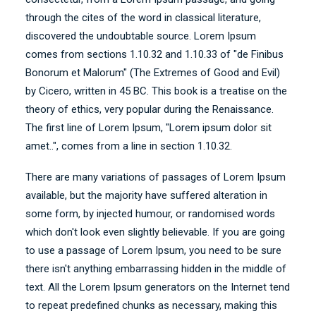
through the cites of the word in classical literature,
discovered the undoubtable source. Lorem Ipsum
comes from sections 1.10.32 and 1.10.33 of "de Finibus
Bonorum et Malorum" (The Extremes of Good and Evil)
by Cicero, written in 45 BC. This book is a treatise on the
theory of ethics, very popular during the Renaissance.
The first line of Lorem Ipsum, "Lorem ipsum dolor sit
amet..", comes from a line in section 1.10.32.
There are many variations of passages of Lorem Ipsum
available, but the majority have suffered alteration in
some form, by injected humour, or randomised words
which don't look even slightly believable. If you are going
to use a passage of Lorem Ipsum, you need to be sure
there isn't anything embarrassing hidden in the middle of
text. All the Lorem Ipsum generators on the Internet tend
to repeat predefined chunks as necessary, making this