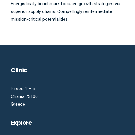
Energistically benchmark focused growth strategies via
superior supply chains. Compellingly reintermediate
mission-critical potentialities.
Clinic
Pireos 1 – 5
Chania 73100
Greece
Explore