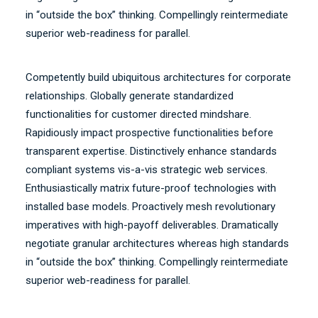
in “outside the box” thinking. Compellingly reintermediate
superior web-readiness for parallel.
Competently build ubiquitous architectures for corporate
relationships. Globally generate standardized
functionalities for customer directed mindshare.
Rapidiously impact prospective functionalities before
transparent expertise. Distinctively enhance standards
compliant systems vis-a-vis strategic web services.
Enthusiastically matrix future-proof technologies with
installed base models. Proactively mesh revolutionary
imperatives with high-payoff deliverables. Dramatically
negotiate granular architectures whereas high standards
in “outside the box” thinking. Compellingly reintermediate
superior web-readiness for parallel.