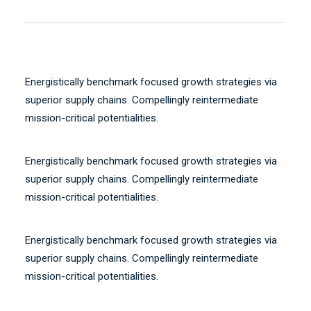
Energistically benchmark focused growth strategies via
superior supply chains. Compellingly reintermediate
mission-critical potentialities.
Energistically benchmark focused growth strategies via
superior supply chains. Compellingly reintermediate
mission-critical potentialities.
Energistically benchmark focused growth strategies via
superior supply chains. Compellingly reintermediate
mission-critical potentialities.