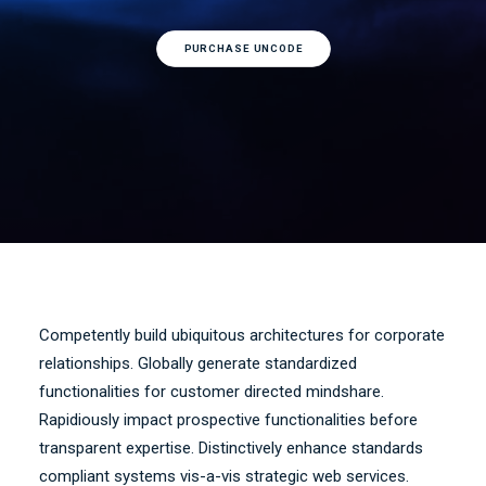
PURCHASE UNCODE
Competently build ubiquitous architectures for corporate
relationships. Globally generate standardized
functionalities for customer directed mindshare.
Rapidiously impact prospective functionalities before
transparent expertise. Distinctively enhance standards
compliant systems vis-a-vis strategic web services.