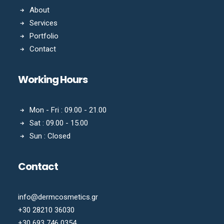
About
Services
Portfolio
Contact
Working Hours
Mon - Fri : 09.00 - 21.00
Sat : 09.00 - 15.00
Sun : Closed
Contact
info@dermcosmetics.gr
+30 28210 36030
+30 693 746 0354