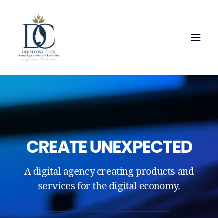
CREATE UNEXPECTED
A digital agency creating products and
services for the digital economy.